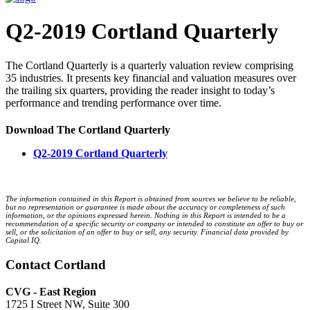
Q2-2019 Cortland Quarterly
The Cortland Quarterly is a quarterly valuation review comprising
35 industries. It presents key financial and valuation measures over
the trailing six quarters, providing the reader insight to today’s
performance and trending performance over time.
Download The Cortland Quarterly
Q2-2019 Cortland Quarterly
The information contained in this Report is obtained from sources we believe to be reliable,
but no representation or guarantee is made about the accuracy or completeness of such
information, or the opinions expressed herein. Nothing in this Report is intended to be a
recommendation of a specific security or company or intended to constitute an offer to buy or
sell, or the solicitation of an offer to buy or sell, any security. Financial data provided by
Capital IQ.
Contact Cortland
CVG - East Region
1725 I Street NW, Suite 300