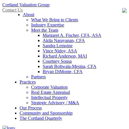
Cortland Valuation Group
Contact Us
About
What We Bring to Clients
Industry Expertise
Meet the Team
Margaret A. Fischer, CFA, ASA
Akila Narayanan, CFA
Sandra Lemoine
Vince Nidoy, ASA
Richard Anderson, MAI
Courtney Sousa
Sarah Boltwala-Mesina, CFA
Bryan DiMonte, CFA
Partners
Practices
Corporate Valuation
Real Estate Appraisal
Intellectual Property
Strategic Advisory / M&A
Our Process
Community and Sponsorship
The Cortland Quarterly