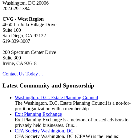
Washington, DC 20006
202.629.1384
CVG - West Region
4660 La Jolla Village Drive
Suite 100
San Diego, CA 92122
619-339-3007
200 Spectrum Center Drive
Suite 300
Irvine, CA 92618
Contact Us Today ...
Latest Community and Sponsorship
Washington, D.C. Estate Planning Council
The Washington, D.C. Estate Planning Council is a not-for-
profit organization with a membership...
Exit Planning Exchange
Exit Planning Exchange is a network of trusted advisors to
privately-held businesses. Our...
CFA Society Washington, DC
CFA Society Washington, DC (CFAW) is the leading